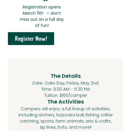
Registration opens
March 11th — don’t
miss out on a full day
of fun!
Register Now!
The Details
Date: Oaks Day, Friday, May 2nd
Time: 9:00 AM – 5:30 PM
Tuition: $160/camper
The Activities
Campers will enjoy a full lineup of activities,
including archery, bazooka ball, fishing, critter
catching, sports, farm animals, arts & crafts,
zip lines, forts, and more!!