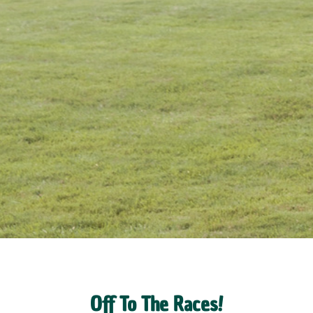
Off To The Races!