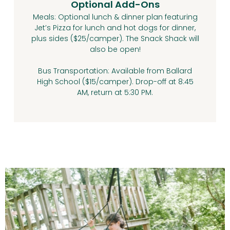
Optional Add-Ons
Meals: Optional lunch & dinner plan featuring
Jet’s Pizza for lunch and hot dogs for dinner,
plus sides ($25/camper). The Snack Shack will
also be open!
Bus Transportation: Available from Ballard
High School ($15/camper). Drop-off at 8:45
AM, return at 5:30 PM.