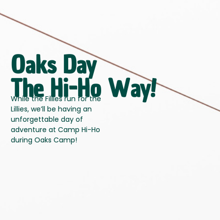
Oaks Day
The Hi-Ho Way!
While the Fillies run for the
Lillies, we’ll be having an
unforgettable
day of
adventure at Camp Hi-Ho
during Oaks Camp!