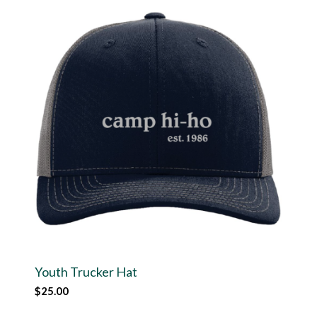
Youth Trucker Hat
$
25.00