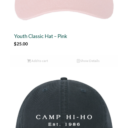
Youth Classic Hat – Pink
$
25.00
Add to cart
Show Details