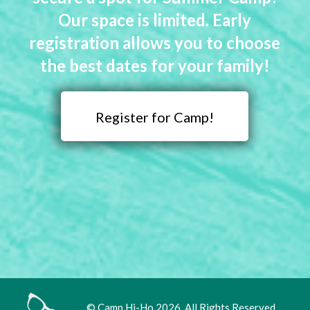
Our space is limited. Early
registration allows you to choose
the best dates for your family!
Register for Camp!
© Camp Hi-Ho 2026. All Rights Reserved.