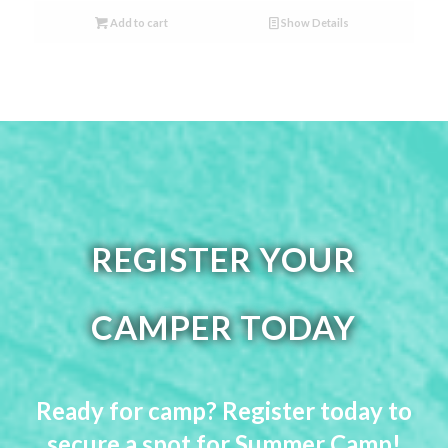
Add to cart
Show Details
REGISTER YOUR
CAMPER TODAY
Ready for camp? Register today to
secure a spot for Summer Camp!