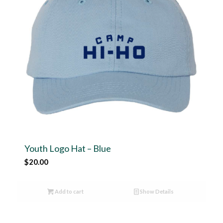
Youth Logo Hat – Blue
$
20.00
Add to cart
Show Details