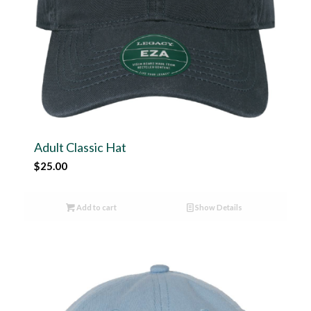
Adult Classic Hat
$
25.00
Add to cart
Show Details