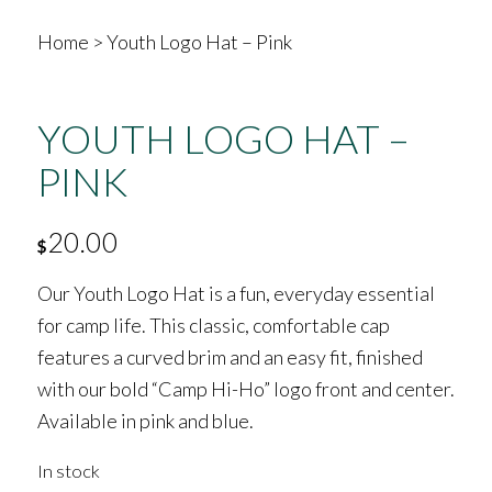
Home
>
Youth Logo Hat – Pink
YOUTH LOGO HAT –
PINK
20.00
$
Our Youth Logo Hat is a fun, everyday essential
for camp life. This classic, comfortable cap
features a curved brim and an easy fit, finished
with our bold “Camp Hi-Ho” logo front and center.
Available in pink and blue.
In stock