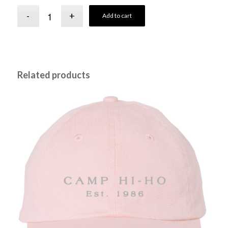
Add to cart
Related products