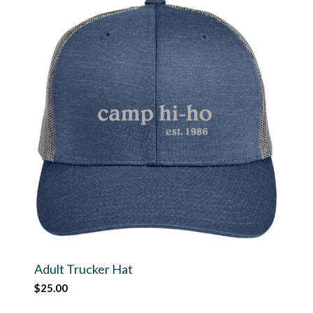
Adult Trucker Hat
$
25.00