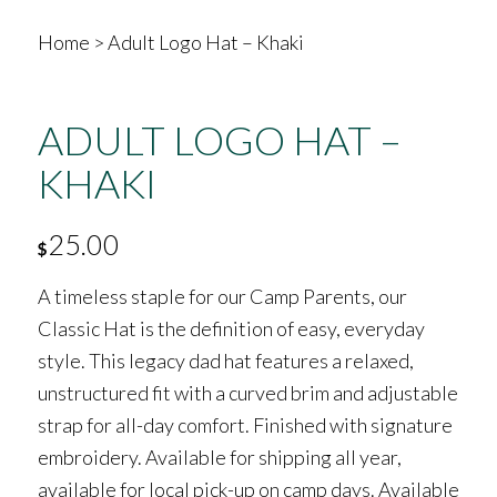
Home
>
Adult Logo Hat – Khaki
ADULT LOGO HAT –
KHAKI
25.00
$
A timeless staple for our Camp Parents, our
Classic Hat is the definition of easy, everyday
style. This legacy dad hat features a relaxed,
unstructured fit with a curved brim and adjustable
strap for all-day comfort. Finished with signature
embroidery. Available for shipping all year,
available for local pick-up on camp days. Available