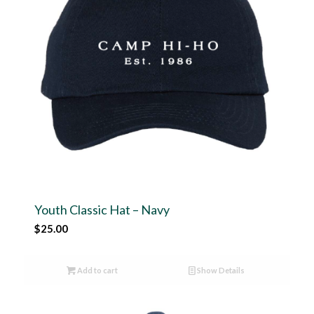
Youth Classic Hat – Navy
$
25.00
Add to cart
Show Details