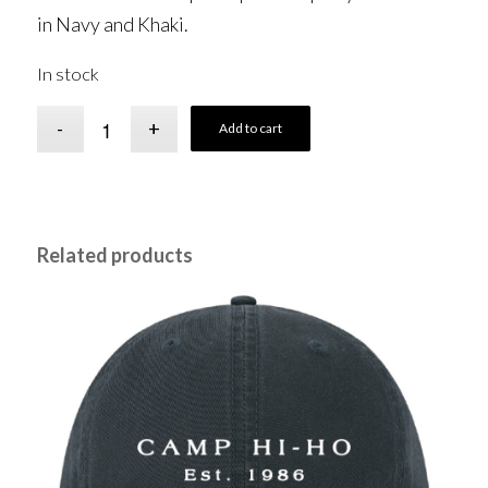
in Navy and Khaki.
In stock
Add to cart
Related products