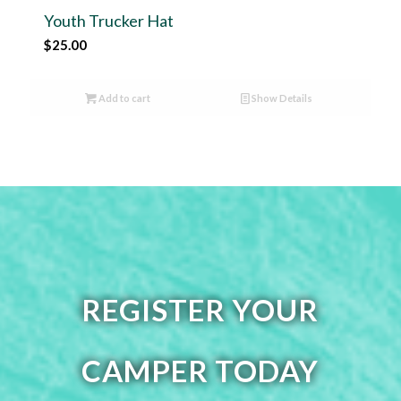
Youth Trucker Hat
$
25.00
Add to cart
Show Details
REGISTER YOUR
CAMPER TODAY