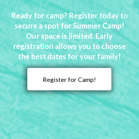
Ready for camp? Register today to
secure a spot for Summer Camp!
Our space is limited. Early
registration allows you to choose
the best dates for your family!
Register for Camp!