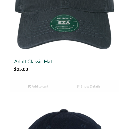
Adult Classic Hat
$
25.00
Add to cart
Show Details