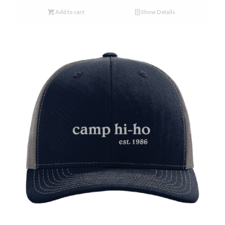
Add to cart
Show Details