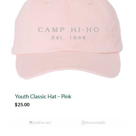
Youth Classic Hat – Pink
$
25.00
Add to cart
Show Details