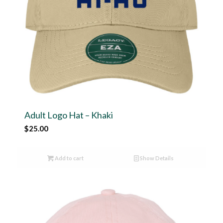
Adult Logo Hat – Khaki
$
25.00
Add to cart
Show Details