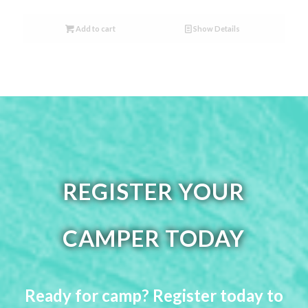
Add to cart
Show Details
REGISTER YOUR
CAMPER TODAY
Ready for camp? Register today to