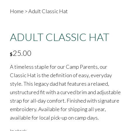
Home
>
Adult Classic Hat
ADULT CLASSIC HAT
25.00
$
A timeless staple for our Camp Parents, our
Classic Hat is the definition of easy, everyday
style. This legacy dad hat features a relaxed,
unstructured fit with a curved brim and adjustable
strap for all-day comfort. Finished with signature
embroidery. Available for shipping all year,
available for local pick-up on camp days.