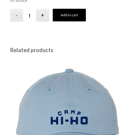
In stock
Add to cart
Related products