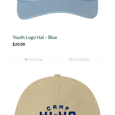
Youth Logo Hat – Blue
$
20.00
Add to cart
Show Details