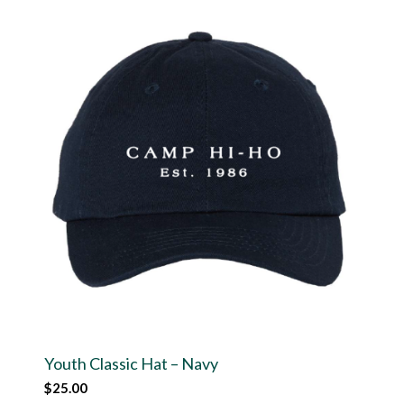
Youth Classic Hat – Navy
$
25.00