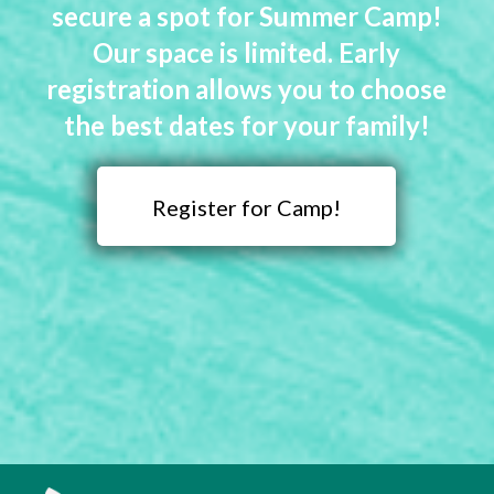
secure a spot for Summer Camp!
Our space is limited. Early
registration allows you to choose
the best dates for your family!
Register for Camp!